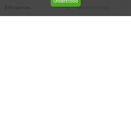
Understood
0 Properties
Newest (on top)
Leaflet
|
©
OpenStreetMap
contributors
Hotel for rent in the Kardzhali region
Browse all the offers for Hotel for rent in the Kardzhali
region from Yavlena.
Our professional brokers will assist you with renting Hotel
and streamline the process.
Subscribe to our bulletin
About Yavlena
For clients
Our offices