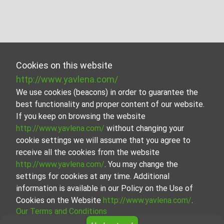
Cookies on this website
http://www.yavlena.com/
We use cookies (beacons) in order to guarantee the
best functionality and proper content of our website.
If you keep on browsing the website
http://www.yavlena.com/
without changing your
cookie settings we will assume that you agree to
receive all the cookies from the website
http://www.yavlena.com/
. You may change the
settings for cookies at any time. Additional
information is available in our Policy on the Use of
Cookies on the Website
http://www.yavlena.com/
.
Our Terms and Conditions