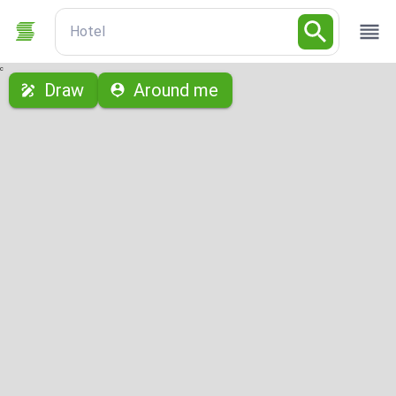
Hotel
с
Draw
Around me