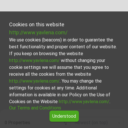
Cookies on this website
http://www.yavlena.com/
We use cookies (beacons) in order to guarantee the
best functionality and proper content of our website.
If you keep on browsing the website
http://www.yavlena.com/
without changing your
cookie settings we will assume that you agree to
receive all the cookies from the website
http://www.yavlena.com/
. You may change the
settings for cookies at any time. Additional
information is available in our Policy on the Use of
Cookies on the Website
http://www.yavlena.com/
.
Our Terms and Conditions
Understood
0 Properties
Newest (on top)