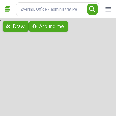
Zverino, Office / administrative
с
Draw
Around me