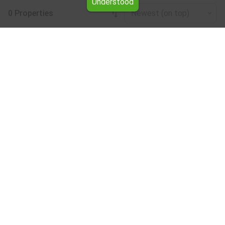
Understood
0 Properties
Newest (on top)
Leaflet
|
©
OpenStreetMap
contributors
Warehouse for rent in the Vratsa region
Browse all the offers for Warehouse for rent in the Vratsa
region from Yavlena.
Our professional brokers will assist you with renting
Warehouse and streamline the process.
Subscribe to our bulletin
About Yavlena
For clients
Our offices