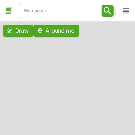
Warehouse
с
Draw
Around me