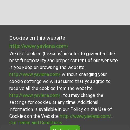
Cookies on this website
http://www.yavlena.com/
We use cookies (beacons) in order to guarantee the
best functionality and proper content of our website.
If you keep on browsing the website
http://www.yavlena.com/
without changing your
cookie settings we will assume that you agree to
receive all the cookies from the website
http://www.yavlena.com/
. You may change the
settings for cookies at any time. Additional
information is available in our Policy on the Use of
Cookies on the Website
http://www.yavlena.com/
.
Our Terms and Conditions