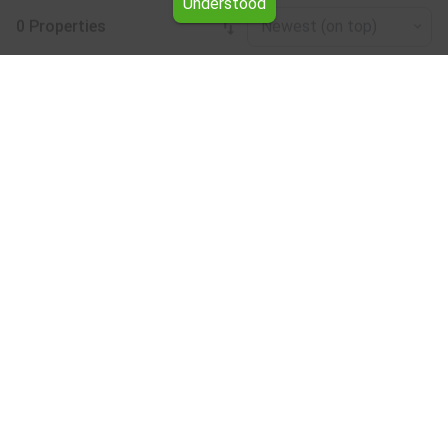
Understood
0 Properties
Newest (on top)
Leaflet
|
©
OpenStreetMap
contributors
Land for rent in the Vratsa region
Browse all the offers for Land for rent in the Vratsa region
from Yavlena.
Our professional brokers will assist you with renting Land
and streamline the process.
Subscribe to our bulletin
About Yavlena
For clients
Our offices