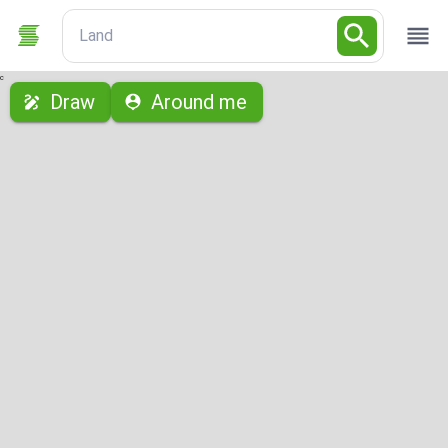
Land
с
Draw
Around me