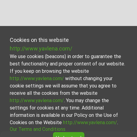
Cookies on this website
http://www.yavlena.com/
We use cookies (beacons) in order to guarantee the
best functionality and proper content of our website.
If you keep on browsing the website
http://www.yavlena.com/
without changing your
cookie settings we will assume that you agree to
receive all the cookies from the website
http://www.yavlena.com/
. You may change the
settings for cookies at any time. Additional
information is available in our Policy on the Use of
Cookies on the Website
http://www.yavlena.com/
.
Our Terms and Conditions