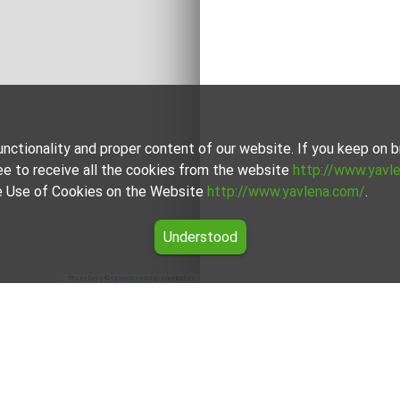
unctionality and proper content of our website. If you keep on
ee to receive all the cookies from the website
http://www.yavl
the Use of Cookies on the Website
http://www.yavlena.com/
.
Understood
Leaflet
|
©
OpenStreetMap
contributors
region.
erience and is well-versed in the local market. They are ready