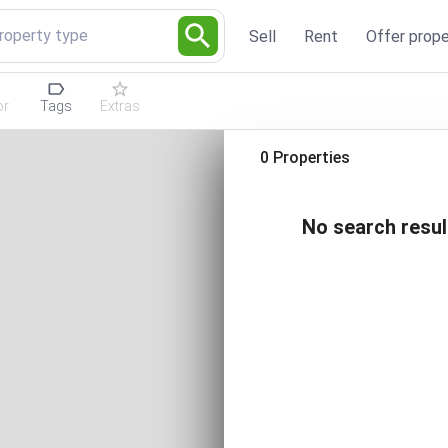
Property type
Sell
Rent
Offer prope
or
Tags
Extras
0 Properties
No search resul