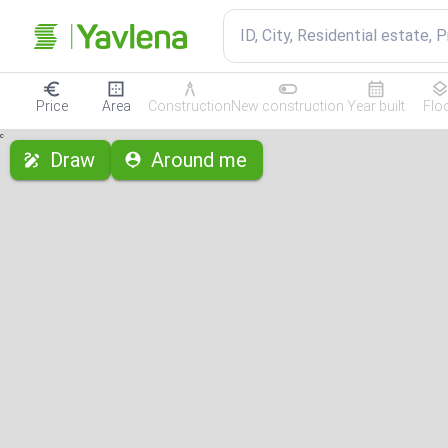
ID, City, Residential estate, 
Price
Area
Construction
New construction
Year built
Flo
с
Draw
Around me