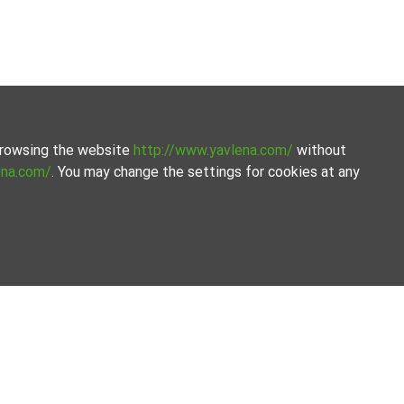
 browsing the website
http://www.yavlena.com/
without
ena.com/
. You may change the settings for cookies at any
 to provide expert advice and support you throughout the