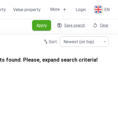
More
rty
Value property
Login
EN
Apply
Save search
Clear
Sort:
Newest (on top)
ts found. Please, expand search criteria!