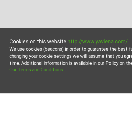
Cookies on this website
http://www.yavlena.com/
We use cookies (beacons) in order to guarantee the best f
changing your cookie settings we will assume that you agr
time. Additional information is available in our Policy on 
Our Terms and Conditions
Properties for rent in the Vidin region
Explore all the rental listings of real estate in the Vidin 
Our team of real estate professionals has extensive exp
entire process of searching for and renting a property.