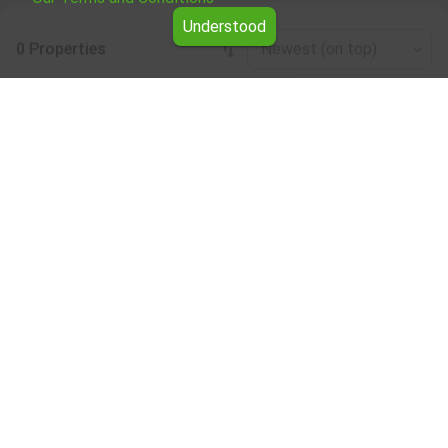
Understood
0 Properties
Newest (on top)
Leaflet
|
©
OpenStreetMap
contributors
Residential properties for rent in the Vidin
region
Browse all the offers for Residential properties for rent in
the Vidin region from Yavlena.
Our professional brokers will assist you with renting
Residential properties and streamline the process.
Subscribe to our bulletin
About Yavlena
For clients