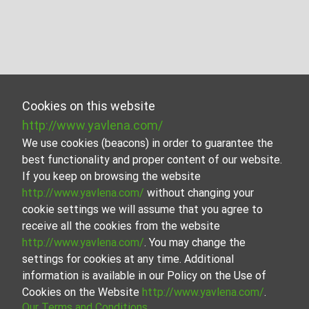
Cookies on this website
http://www.yavlena.com/
We use cookies (beacons) in order to guarantee the
best functionality and proper content of our website.
If you keep on browsing the website
http://www.yavlena.com/
without changing your
cookie settings we will assume that you agree to
receive all the cookies from the website
http://www.yavlena.com/
. You may change the
settings for cookies at any time. Additional
information is available in our Policy on the Use of
Cookies on the Website
http://www.yavlena.com/
.
Our Terms and Conditions