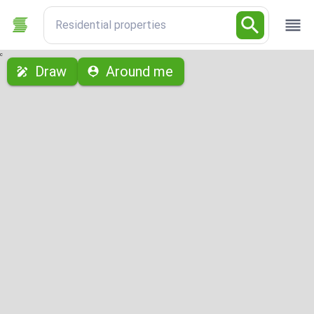
Residential properties
с
Draw
Around me