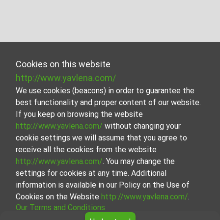
Cookies on this website
http://www.yavlena.com/
We use cookies (beacons) in order to guarantee the
best functionality and proper content of our website.
If you keep on browsing the website
http://www.yavlena.com/
without changing your
cookie settings we will assume that you agree to
receive all the cookies from the website
http://www.yavlena.com/
. You may change the
settings for cookies at any time. Additional
information is available in our Policy on the Use of
Cookies on the Website
http://www.yavlena.com/
.
Our Terms and Conditions