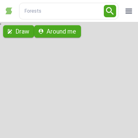
Forests
с
Draw
Around me