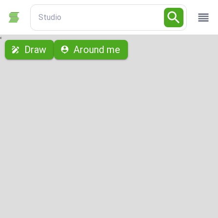
Studio
с
Draw
Around me