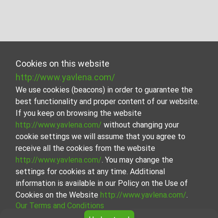
Cookies on this website
http://www.yavlena.com/
We use cookies (beacons) in order to guarantee the
best functionality and proper content of our website.
If you keep on browsing the website
http://www.yavlena.com/
without changing your
cookie settings we will assume that you agree to
receive all the cookies from the website
http://www.yavlena.com/
. You may change the
settings for cookies at any time. Additional
information is available in our Policy on the Use of
Cookies on the Website
http://www.yavlena.com/
.
Our Terms and Conditions