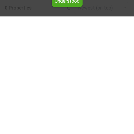
Understood
0 Properties
Newest (on top)
Leaflet
|
©
OpenStreetMap
contributors
Studio for rent in the Veliko Tarnovo region
Browse all the offers for Studio for rent in the Veliko
Tarnovo region from Yavlena.
Our professional brokers will assist you with renting
Studio and streamline the process.
Subscribe to our bulletin
About Yavlena
For clients
Our offices