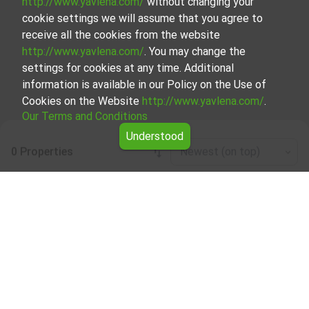
http://www.yavlena.com/
without changing your
cookie settings we will assume that you agree to
receive all the cookies from the website
http://www.yavlena.com/
. You may change the
settings for cookies at any time. Additional
information is available in our Policy on the Use of
Cookies on the Website
http://www.yavlena.com/
.
Our Terms and Conditions
Understood
0 Properties
Newest (on top)
Leaflet
|
©
OpenStreetMap
contributors
Mixed use building for rent in vlg. Zvezditsa
(municipality Варна)
Explore and discover Mixed use building for rent in the vlg.
Zvezditsa (municipality Варна) from our carefully curated
selection of properties. We offer a variety of real estate
options to cater to different preferences and budgets.
Our experienced brokers, specializing in the process of
selection, negotiation, and leasing of properties, will guide