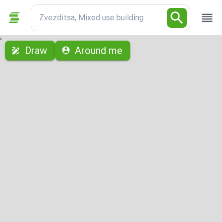
Zvezditsa, Mixed use building
с
Draw
Around me