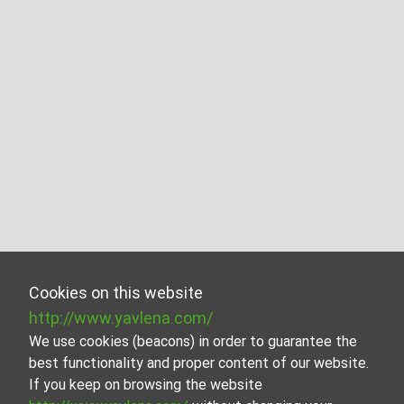
Cookies on this website
http://www.yavlena.com/
We use cookies (beacons) in order to guarantee the
best functionality and proper content of our website.
If you keep on browsing the website