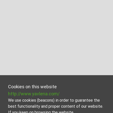
Cookies on this website
http://www.yavlena.com/
We use cookies (beacons) in order to guarantee the
best functionality and proper content of our website.
If you keep on browsing the website