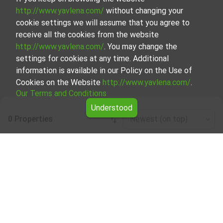
http://www.yavlena.com/
without changing your
cookie settings we will assume that you agree to
receive all the cookies from the website
http://www.yavlena.com/
. You may change the
settings for cookies at any time. Additional
information is available in our Policy on the Use of
Cookies on the Website
http://www.yavlena.com/
.
Our Terms and Conditions
Understood
0 Properties
Newest (on top)
Leaflet
|
©
OpenStreetMap
contributors
Agricultural land for rent in vlg. Zdravets
(municipality Аврен)
Explore and discover Agricultural land for rent in the vlg.
Zdravets (municipality Аврен) from our carefully curated
selection of properties. Our database is updated regularly
and contains a large variety of properties, each of which is
unique in its own way to cater to different preferences
and budgets.