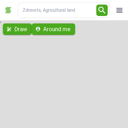
Zdravets, Agricultural land
с
Draw
Around me