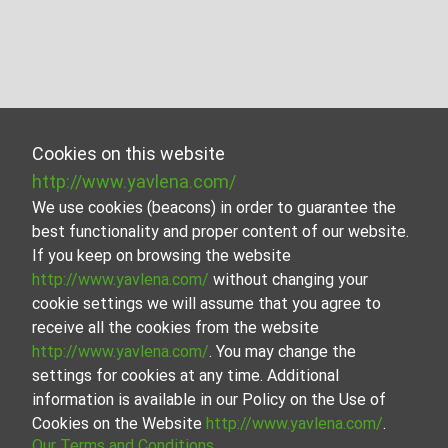
Cookies on this website
http://www.yavlena.com/
We use cookies (beacons) in order to guarantee the
best functionality and proper content of our website.
If you keep on browsing the website
http://www.yavlena.com/
without changing your
cookie settings we will assume that you agree to
receive all the cookies from the website
http://www.yavlena.com/
. You may change the
settings for cookies at any time. Additional
information is available in our Policy on the Use of
Cookies on the Website
http://www.yavlena.com/
.
Our Terms and Conditions