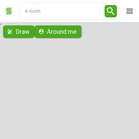
4-room
с
Draw
Around me