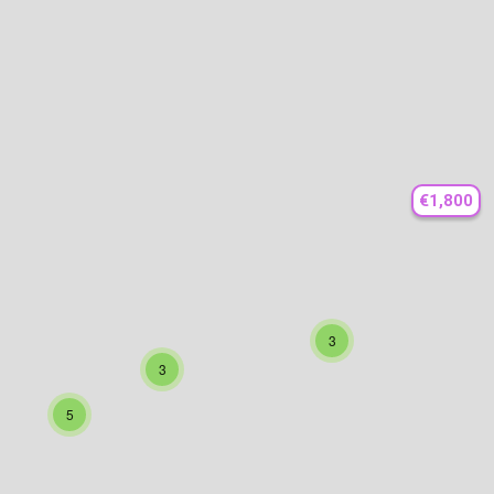
€1,800
3
3
5