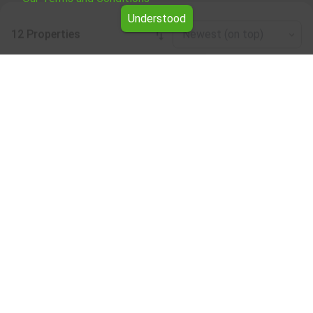
Understood
12 Properties
Newest (on top)
Leaflet
|
©
OpenStreetMap
contributors
Four-room apartment for rent in the Varna
region
Browse all the offers for Four-room apartment for rent in
the Varna region from Yavlena.
Our professional brokers will assist you with renting Four-
room apartment and streamline the process.
Subscribe to our bulletin
About Yavlena
For clients