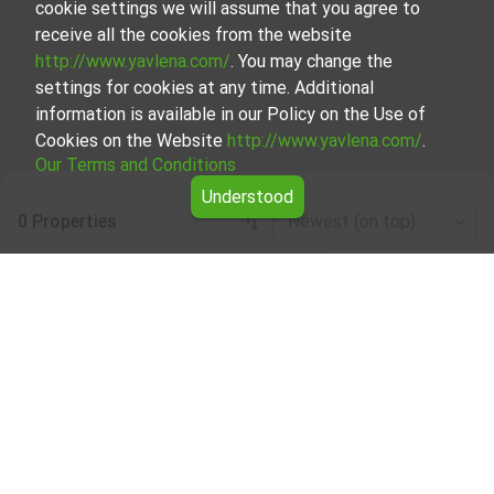
cookie settings we will assume that you agree to
receive all the cookies from the website
http://www.yavlena.com/
. You may change the
settings for cookies at any time. Additional
information is available in our Policy on the Use of
Cookies on the Website
http://www.yavlena.com/
.
Our Terms and Conditions
Understood
0 Properties
Newest (on top)
Leaflet
|
©
OpenStreetMap
contributors
Forests for rent in vlg. Avren (municipality
Аврен)
Start your search for Forests for rent in the vlg. Avren
(municipality Аврен) with Yavlena and take advantage of
our services. Our experienced brokers are ready to help you
find the perfect property that meets your needs and
preferences. Don't hesitate to contact us to discover the
exact property together.
Yavlena is a recognized leader in the real estate industry