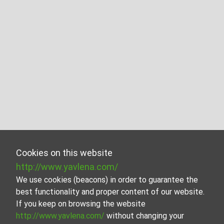
Cookies on this website
http://www.yavlena.com/
We use cookies (beacons) in order to guarantee the
best functionality and proper content of our website.
If you keep on browsing the website
http://www.yavlena.com/
without changing your