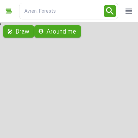
Avren, Forests
с
Draw
Around me