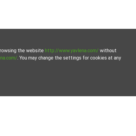
 browsing the website
http://www.yavlena.com/
without
ena.com/
. You may change the settings for cookies at any
ge of our services. Our experienced brokers are ready to
 exact property together.
ilored to your needs. With access to a large database of