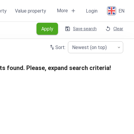
More
rty
Value property
Login
EN
Apply
Save search
Clear
Sort:
Newest (on top)
ts found. Please, expand search criteria!