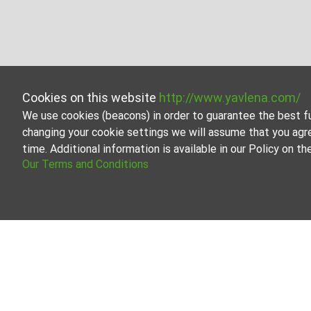
Cookies on this website
http://www.yavlena.com/
We use cookies (beacons) in order to guarantee the best f
changing your cookie settings we will assume that you agr
time. Additional information is available in our Policy on 
Our Terms and Conditions
Business properties for rent in vlg. Avren (
Start your search for Business properties for rent in t
help you find the perfect property that meets your need
Yavlena is a recognized leader in the real estate indus