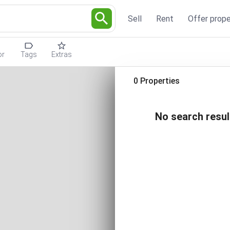
Sell
Rent
Offer prope
or
Tags
Extras
0 Properties
No search resul