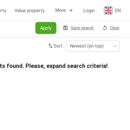
More
rty
Value property
Login
EN
Apply
Save search
Clear
Sort:
Newest (on top)
ts found. Please, expand search criteria!