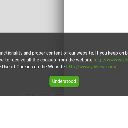
unctionality and proper content of our website. If you keep on
ee to receive all the cookies from the website
http://www.yavl
the Use of Cookies on the Website
http://www.yavlena.com/
.
Understood
Leaflet
|
©
OpenStreetMap
contributors
 Попово)
unicipality Попово) from our carefully curated selection of pro
ts own way to cater to different preferences and budgets.