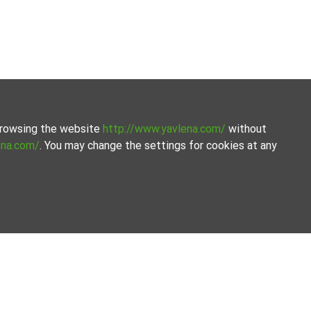
 browsing the website
http://www.yavlena.com/
without
ena.com/
. You may change the settings for cookies at any
perties. Our database is updated regularly and contains a