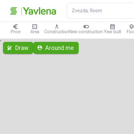
Zvezda, Room
Price
Area
Construction
New construction
Year built
Flo
с
Draw
Around me