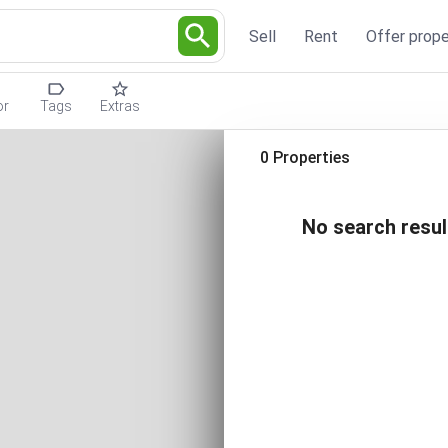
Sell
Rent
Offer prope
or
Tags
Extras
0 Properties
No search resul