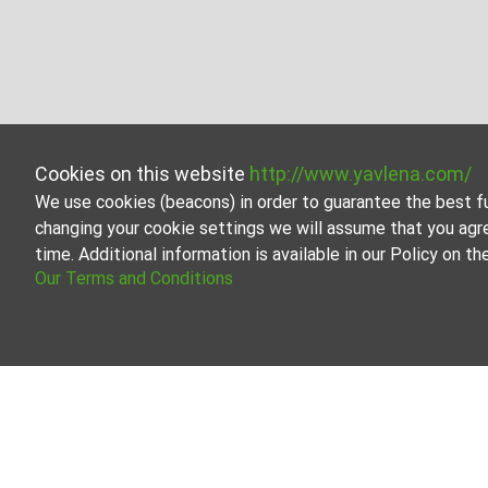
Cookies on this website
http://www.yavlena.com/
We use cookies (beacons) in order to guarantee the best f
changing your cookie settings we will assume that you agr
time. Additional information is available in our Policy on 
Our Terms and Conditions
Room for rent in vlg. Zvezda (municipality
Explore and discover Room for rent in the vlg. Zvezda (m
large variety of properties, each of which is unique in i