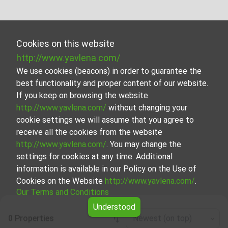
Cookies on this website
http://www.yavlena.com/
We use cookies (beacons) in order to guarantee the
best functionality and proper content of our website.
If you keep on browsing the website
http://www.yavlena.com/
without changing your
cookie settings we will assume that you agree to
receive all the cookies from the website
http://www.yavlena.com/
. You may change the
settings for cookies at any time. Additional
information is available in our Policy on the Use of
Cookies on the Website
http://www.yavlena.com/
.
Our Terms and Conditions
Understood
0 Properties
Newest (on top)