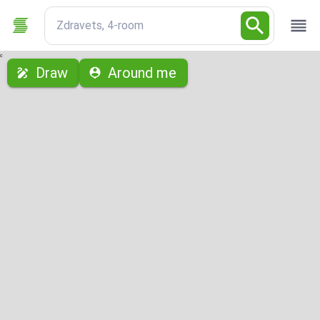
Zdravets, 4-room
с
Draw
Around me