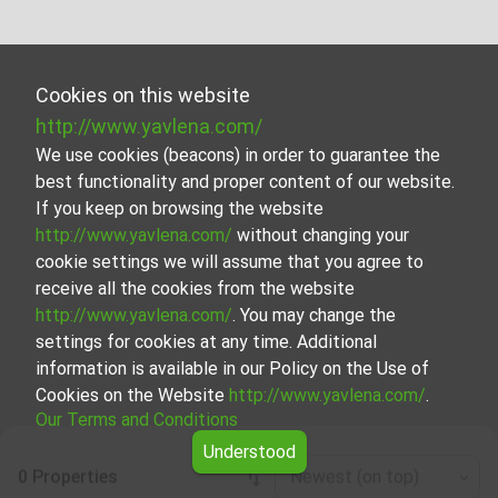
Cookies on this website
http://www.yavlena.com/
We use cookies (beacons) in order to guarantee the
best functionality and proper content of our website.
If you keep on browsing the website
http://www.yavlena.com/
without changing your
cookie settings we will assume that you agree to
receive all the cookies from the website
http://www.yavlena.com/
. You may change the
settings for cookies at any time. Additional
information is available in our Policy on the Use of
Cookies on the Website
http://www.yavlena.com/
.
Our Terms and Conditions
Understood
0 Properties
Newest (on top)