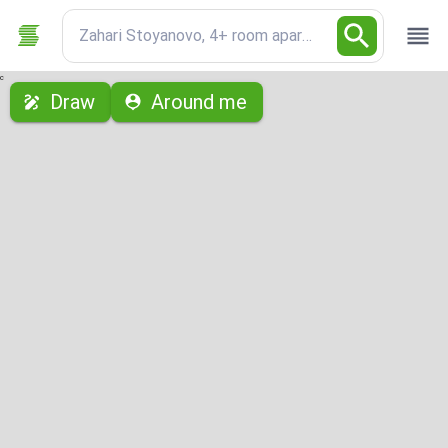
Zahari Stoyanovo, 4+ room apartment
с
Draw
Around me