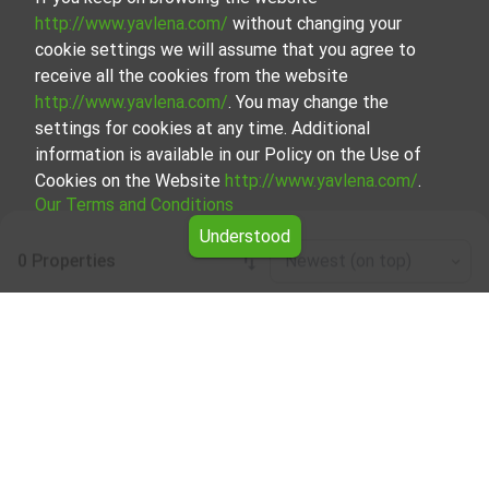
http://www.yavlena.com/
without changing your
cookie settings we will assume that you agree to
receive all the cookies from the website
http://www.yavlena.com/
. You may change the
settings for cookies at any time. Additional
information is available in our Policy on the Use of
Cookies on the Website
http://www.yavlena.com/
.
Our Terms and Conditions
Understood
0 Properties
Newest (on top)
Leaflet
|
©
OpenStreetMap
contributors
Office / administrative for rent in vlg. Byalo
pole (municipality Опан)
Explore and discover Office / administrative for rent in the
vlg. Byalo pole (municipality Опан) from our carefully
curated selection of properties. Our database is updated
regularly and contains a large variety of properties, each of
which is unique in its own way to cater to different
preferences and budgets.