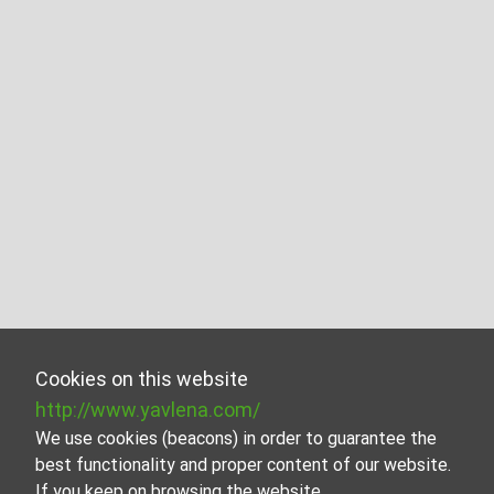
Cookies on this website
http://www.yavlena.com/
We use cookies (beacons) in order to guarantee the
best functionality and proper content of our website.
If you keep on browsing the website