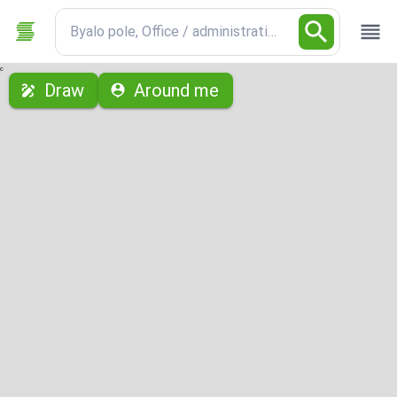
Byalo pole, Office / administrative
с
Draw
Around me