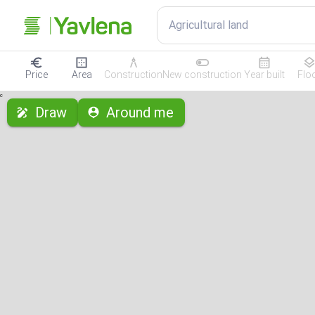
Agricultural land
Price
Area
Construction
New construction
Year built
Flo
с
Draw
Around me