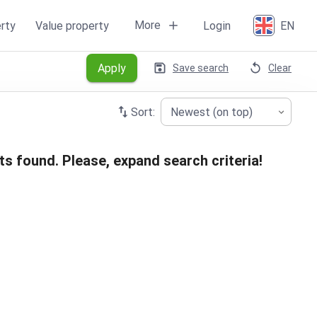
More
rty
Value property
Login
EN
Apply
Save search
Clear
Sort:
Newest (on top)
ts found. Please, expand search criteria!