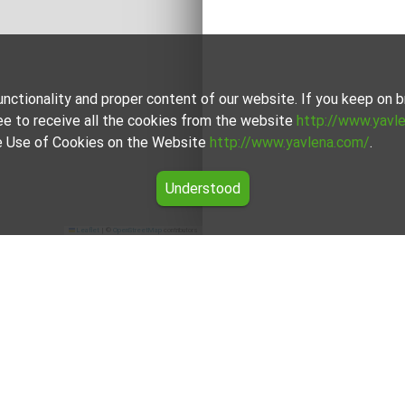
unctionality and proper content of our website. If you keep on
ee to receive all the cookies from the website
http://www.yavl
the Use of Cookies on the Website
http://www.yavlena.com/
.
Understood
Leaflet
|
©
OpenStreetMap
contributors
land for rent in the Stara Zagora region
fers for Agricultural land for rent in the Stara Zagora region fr
 brokers will assist you with renting Agricultural land and stream
For clients