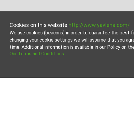
Cookies on this website
http://www.yavlena.com/
We use cookies (beacons) in order to guarantee the best f
changing your cookie settings we will assume that you agr
time. Additional information is available in our Policy on 
Our Terms and Conditions
Agricultural 
Browse all the of
Our professional
About Yavlena