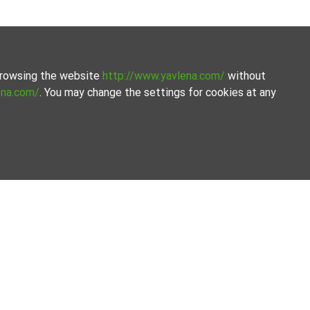
 browsing the website
http://www.yavlena.com/
without
ena.com/
. You may change the settings for cookies at any
om Yavlena.
line the process.
Our offices
Follow us