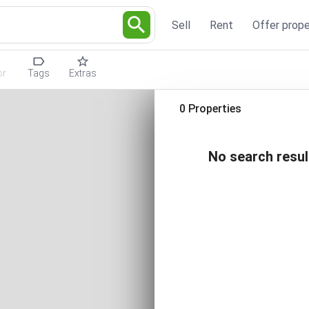
Sell
Rent
Offer prope
or
Tags
Extras
0 Properties
No search resul