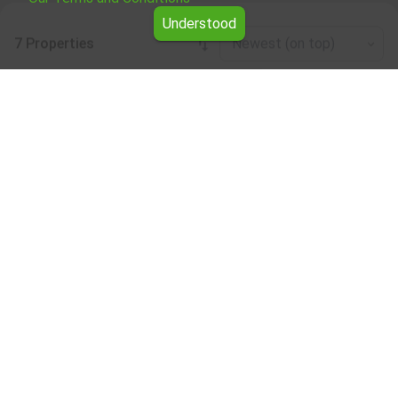
Understood
7 Properties
Newest (on top)
Leaflet
|
©
OpenStreetMap
contributors
Residential building for rent in the Sofia
region
Browse all the offers for Residential building for rent in
the Sofia region from Yavlena.
Our professional brokers will assist you with renting
Residential building and streamline the process.
Subscribe to our bulletin
About Yavlena
For clients