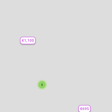
€1,100
5
€695