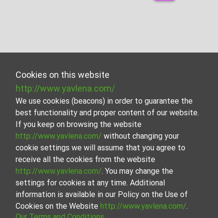
Cookies on this website
http://www.yavlena.com/
We use cookies (beacons) in order to guarantee the
best functionality and proper content of our website.
If you keep on browsing the website
http://www.yavlena.com/
without changing your
cookie settings we will assume that you agree to
receive all the cookies from the website
http://www.yavlena.com/
. You may change the
settings for cookies at any time. Additional
information is available in our Policy on the Use of
Cookies on the Website
http://www.yavlena.com/
.
Our Terms and Conditions