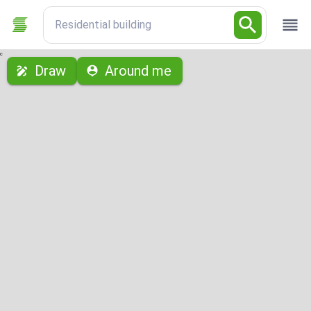
Residential building
с
Draw
Around me