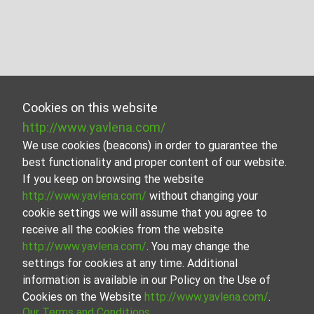
Cookies on this website
http://www.yavlena.com/
We use cookies (beacons) in order to guarantee the
best functionality and proper content of our website.
If you keep on browsing the website
http://www.yavlena.com/
without changing your
cookie settings we will assume that you agree to
receive all the cookies from the website
http://www.yavlena.com/
. You may change the
settings for cookies at any time. Additional
information is available in our Policy on the Use of
Cookies on the Website
http://www.yavlena.com/
.
Our Terms and Conditions