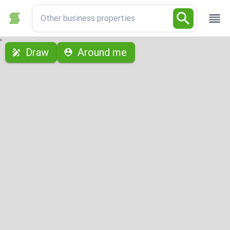
Other business properties
с
Draw
Around me