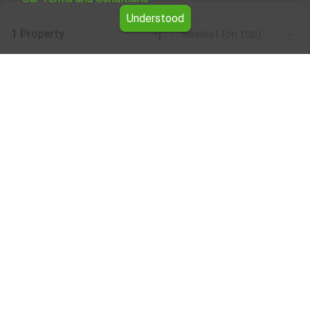
Understood
1 Property
Newest (on top)
Leaflet
|
©
OpenStreetMap
contributors
Other business properties for rent in the
Sofia Province region
Browse all the offers for Other business properties for
rent in the Sofia Province region from Yavlena.
Our professional brokers will assist you with renting Other
business properties and streamline the process.
Subscribe to our bulletin
About Yavlena
For clients