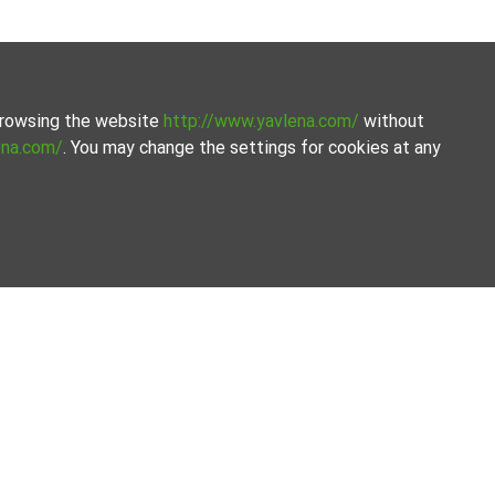
 browsing the website
http://www.yavlena.com/
without
ena.com/
. You may change the settings for cookies at any
avlena.
the process.
Our offices
Follow us