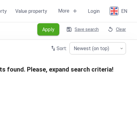
More
rty
Value property
Login
EN
Apply
Save search
Clear
Sort:
Newest (on top)
ts found. Please, expand search criteria!