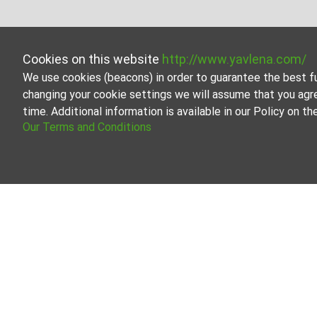
Cookies on this website
http://www.yavlena.com/
We use cookies (beacons) in order to guarantee the best f
changing your cookie settings we will assume that you agr
time. Additional information is available in our Policy on 
Our Terms and Conditions
Land for
Browse all 
Our profess
About Yavlena