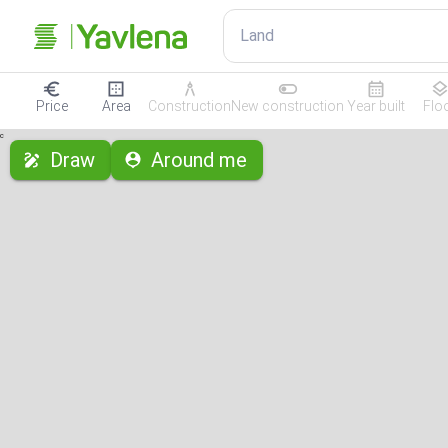
Land
Price
Area
Construction
New construction
Year built
Flo
с
Draw
Around me