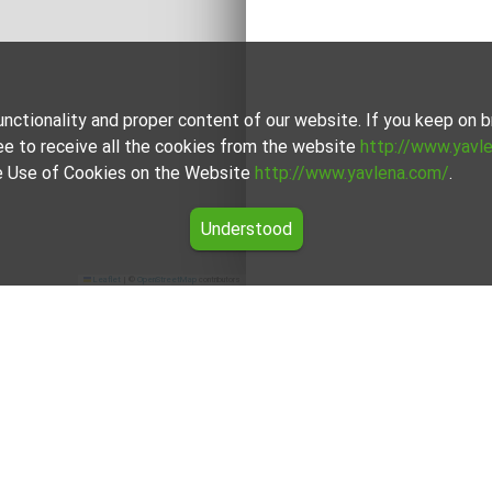
unctionality and proper content of our website. If you keep on
ee to receive all the cookies from the website
http://www.yavl
the Use of Cookies on the Website
http://www.yavlena.com/
.
Understood
Leaflet
|
©
OpenStreetMap
contributors
 rent in the Sofia Province region
the offers for Land for rent in the Sofia Province region from Y
ional brokers will assist you with renting Land and streamline 
For clients