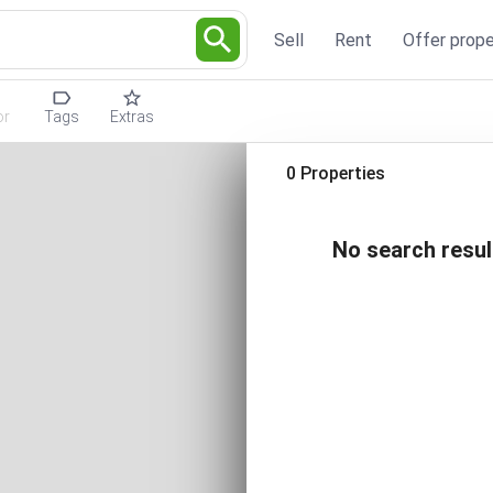
Sell
Rent
Offer prope
or
Tags
Extras
0 Properties
No search resul