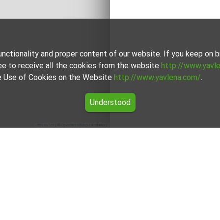
unctionality and proper content of our website. If you keep on
ee to receive all the cookies from the website
http://www.yavl
the Use of Cookies on the Website
http://www.yavlena.com/
.
Understood
Leaflet
|
©
OpenStreetMap
contributors
rtment for rent in the Smolyan region
rs for Three-room apartment for rent in the Smolyan region from
okers will assist you with renting Three-room apartment and str
For clients