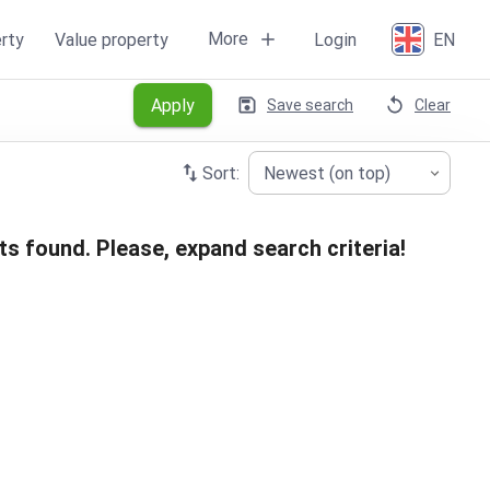
More
rty
Value property
Login
EN
Apply
Save search
Clear
Sort:
Newest (on top)
ts found. Please, expand search criteria!