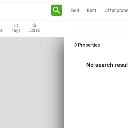
Sell
Rent
Offer prope
or
Tags
Extras
0 Properties
No search resul