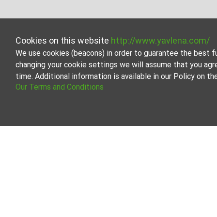
Cookies on this website
http://www.yavlena.com/
We use cookies (beacons) in order to guarantee the best f
changing your cookie settings we will assume that you agr
time. Additional information is available in our Policy on 
Our Terms and Conditions
Three-room apa
Browse all the offe
Our professional br
About Yavlena