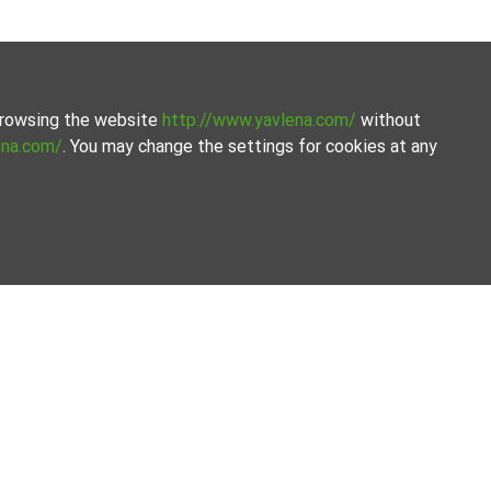
 browsing the website
http://www.yavlena.com/
without
ena.com/
. You may change the settings for cookies at any
 Yavlena.
eamline the process.
Our offices
Follow us