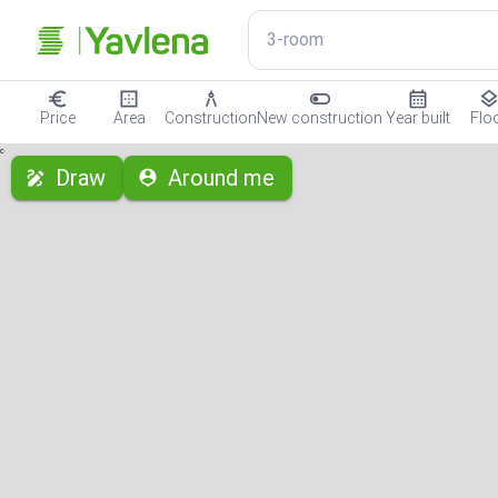
3-room
Price
Area
Construction
New construction
Year built
Flo
с
Draw
Around me