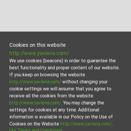
Cookies on this website
http://www.yavlena.com/
We use cookies (beacons) in order to guarantee the
best functionality and proper content of our website.
If you keep on browsing the website
http://www.yavlena.com/
without changing your
cookie settings we will assume that you agree to
receive all the cookies from the website
http://www.yavlena.com/
. You may change the
settings for cookies at any time. Additional
information is available in our Policy on the Use of
Cookies on the Website
http://www.yavlena.com/
.
Our Terms and Conditions