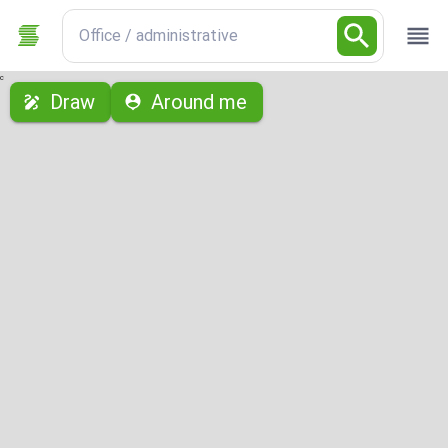
Office / administrative
с
Draw
Around me