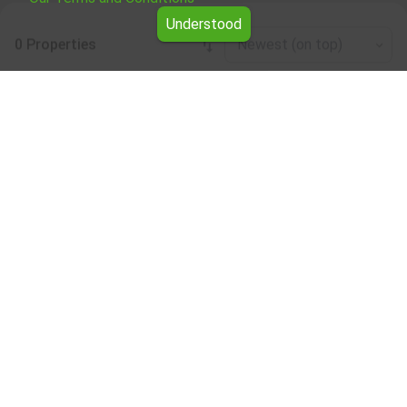
Understood
0 Properties
Newest (on top)
Leaflet
|
©
OpenStreetMap
contributors
Office / administrative for rent in the
Smolyan region
Browse all the offers for Office / administrative for rent in
the Smolyan region from Yavlena.
Our professional brokers will assist you with renting Office
/ administrative and streamline the process.
Subscribe to our bulletin
About Yavlena
For clients