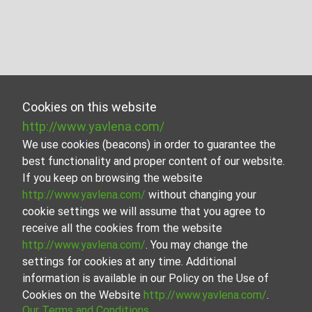
Cookies on this website
http://www.yavlena.com/
We use cookies (beacons) in order to guarantee the
best functionality and proper content of our website.
If you keep on browsing the website
http://www.yavlena.com/
without changing your
cookie settings we will assume that you agree to
receive all the cookies from the website
http://www.yavlena.com/
. You may change the
settings for cookies at any time. Additional
information is available in our Policy on the Use of
Cookies on the Website
http://www.yavlena.com/
.
Our Terms and Conditions