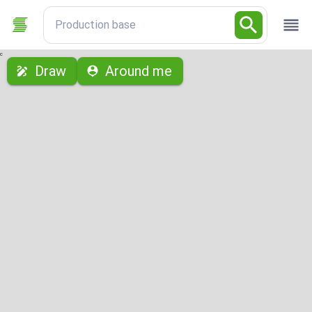
Production base
с
Draw
Around me