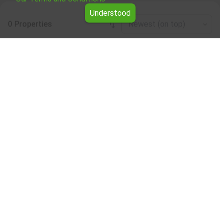
Understood
0 Properties
Newest (on top)
Leaflet
|
©
OpenStreetMap
contributors
Production base for rent in the Smolyan
region
Browse all the offers for Production base for rent in the
Smolyan region from Yavlena.
Our professional brokers will assist you with renting
Production base and streamline the process.
Subscribe to our bulletin
About Yavlena
For clients