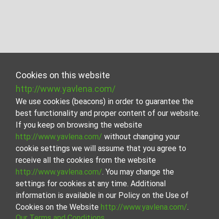
Cookies on this website
http://www.yavlena.com/
We use cookies (beacons) in order to guarantee the
best functionality and proper content of our website.
If you keep on browsing the website
http://www.yavlena.com/
without changing your
cookie settings we will assume that you agree to
receive all the cookies from the website
http://www.yavlena.com/
. You may change the
settings for cookies at any time. Additional
information is available in our Policy on the Use of
Cookies on the Website
http://www.yavlena.com/
.
Our Terms and Conditions