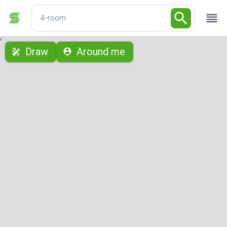
4-room
с
Draw
Around me