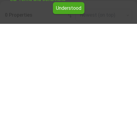
Understood
0 Properties
Newest (on top)
Leaflet
|
©
OpenStreetMap
contributors
Four-room apartment for rent in the
Smolyan region
Browse all the offers for Four-room apartment for rent in
the Smolyan region from Yavlena.
Our professional brokers will assist you with renting Four-
room apartment and streamline the process.
Subscribe to our bulletin
About Yavlena
For clients