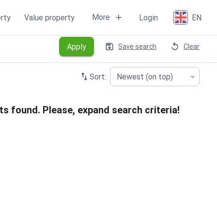
More
rty
Value property
Login
EN
Apply
Save search
Clear
Sort:
Newest (on top)
ts found. Please, expand search criteria!