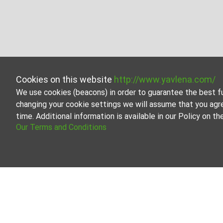
Cookies on this website
http://www.yavlena.com/
We use cookies (beacons) in order to guarantee the best f
changing your cookie settings we will assume that you agr
time. Additional information is available in our Policy on 
Our Terms and Conditions
Residential building for rent in vlg. Zvenim
Explore and discover Residential building for rent in t
regularly and contains a large variety of properties, eac