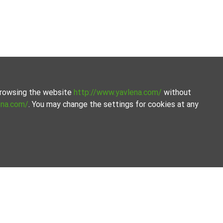
 browsing the website
http://www.yavlena.com/
without
ena.com/
. You may change the settings for cookies at any
curated selection of properties. Our database is updated
ences and budgets.