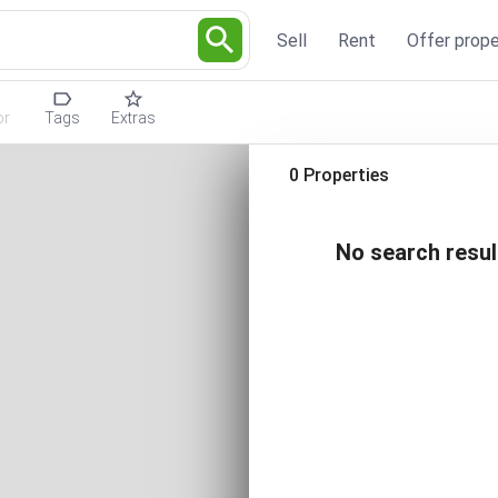
Sell
Rent
Offer prope
or
Tags
Extras
0 Properties
No search resul