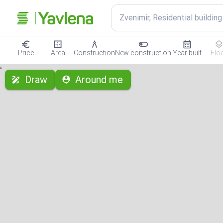
Zvenimir, Residential building
Price
Area
Construction
New construction
Year built
Flo
с
Draw
Around me