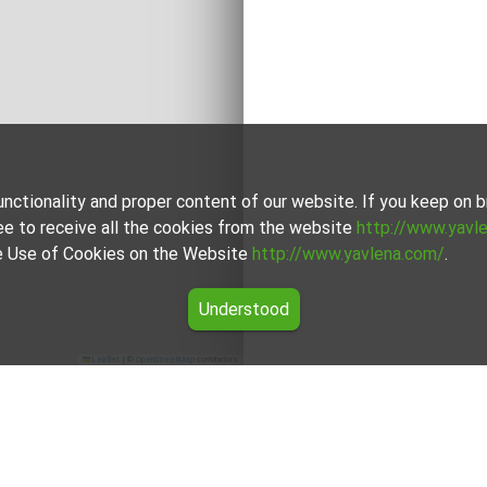
unctionality and proper content of our website. If you keep on
ee to receive all the cookies from the website
http://www.yavl
the Use of Cookies on the Website
http://www.yavlena.com/
.
Understood
Leaflet
|
©
OpenStreetMap
contributors
ir (municipality Главиница)
he vlg. Zvenimir (municipality Главиница) from our carefully 
h of which is unique in its own way to cater to different prefer