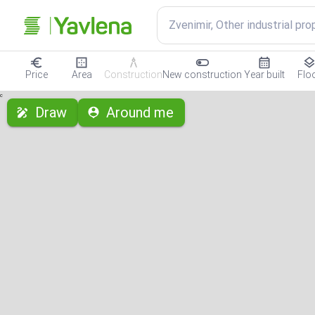
Zvenimir, Other industrial pro
Price
Area
Construction
New construction
Year built
Flo
с
Draw
Around me