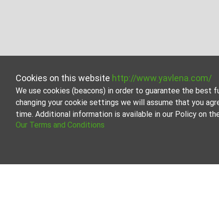
Cookies on this website
http://www.yavlena.com/
We use cookies (beacons) in order to guarantee the best f
changing your cookie settings we will assume that you agr
time. Additional information is available in our Policy on 
Our Terms and Conditions
Other industrial properties for rent in vlg.
Explore and discover Other industrial properties for ren
real estate options to cater to different preferences a