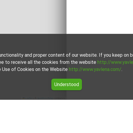
unctionality and proper content of our website. If you keep on
ee to receive all the cookies from the website
http://www.yavl
the Use of Cookies on the Website
http://www.yavlena.com/
.
Understood
Leaflet
|
©
OpenStreetMap
contributors
 Zvenimir (municipality Главиница)
t in the vlg. Zvenimir (municipality Главиница) from our careful
nd budgets.