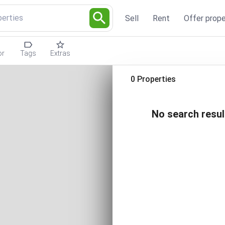
perties
Sell
Rent
Offer prope
or
Tags
Extras
0 Properties
No search resul