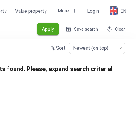
More
rty
Value property
Login
EN
Apply
Save search
Clear
Sort:
Newest (on top)
ts found. Please, expand search criteria!