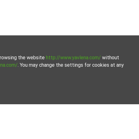
 browsing the website
http://www.yavlena.com/
without
ena.com/
. You may change the settings for cookies at any
ly curated selection of properties. We offer a variety of