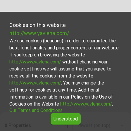
Cookies on this website
http://www.yavlena.com/
We use cookies (beacons) in order to guarantee the
best functionality and proper content of our website.
If you keep on browsing the website
http://www.yavlena.com/
without changing your
cookie settings we will assume that you agree to
receive all the cookies from the website
http://www.yavlena.com/
. You may change the
settings for cookies at any time. Additional
information is available in our Policy on the Use of
Cookies on the Website
http://www.yavlena.com/
.
Our Terms and Conditions
Understood
0 Properties
Newest (on top)