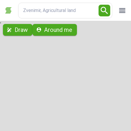
Zvenimir, Agricultural land
с
Draw
Around me