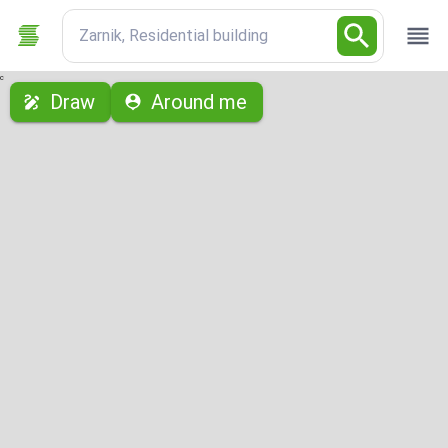
Zarnik, Residential building
с
Draw
Around me