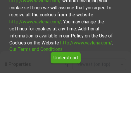
http://www.yavlena.com/
without changing your
cookie settings we will assume that you agree to
receive all the cookies from the website
http://www.yavlena.com/
. You may change the
settings for cookies at any time. Additional
information is available in our Policy on the Use of
Cookies on the Website
http://www.yavlena.com/
.
Our Terms and Conditions
Understood
0 Properties
Newest (on top)
Leaflet
|
©
OpenStreetMap
contributors
Residential building for rent in vlg. Zarnik
(municipality Кайнарджа)
Start your search for Residential building for rent in the
vlg. Zarnik (municipality Кайнарджа) with Yavlena and take
advantage of our services. Our experienced brokers are
ready to help you find the perfect property that meets
your needs and preferences. Don't hesitate to contact us
to discover the exact property together.