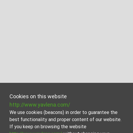
Cookies on this website
http://www.yavlena.com/
We use cookies (beacons) in order to guarantee the
best functionality and proper content of our website.
If you keep on browsing the website