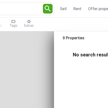
Sell
Rent
Offer prope
or
Tags
Extras
0 Properties
No search resul