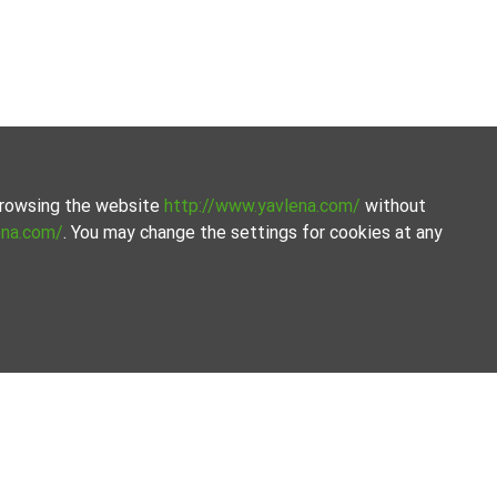
 browsing the website
http://www.yavlena.com/
without
ena.com/
. You may change the settings for cookies at any
ion of properties. Our database is updated regularly and
ets.