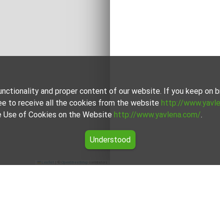
unctionality and proper content of our website. If you keep on
ee to receive all the cookies from the website
http://www.yavl
the Use of Cookies on the Website
http://www.yavlena.com/
.
Understood
Leaflet
|
©
OpenStreetMap
contributors
lity Главиница)
itsa (municipality Главиница) from our carefully curated select
unique in its own way to cater to different preferences and budg