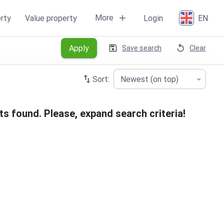
More
rty
Value property
Login
EN
Apply
Save search
Clear
Sort:
Newest (on top)
ts found. Please, expand search criteria!