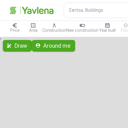
Zaritsa, Buildings
Price
Area
Construction
New construction
Year built
Flo
с
Draw
Around me