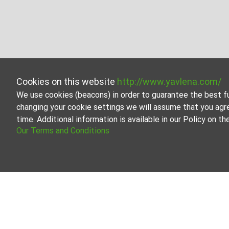
Cookies on this website
http://www.yavlena.com/
We use cookies (beacons) in order to guarantee the best f
changing your cookie settings we will assume that you agr
time. Additional information is available in our Policy on 
Our Terms and Conditions
Buildings for rent in vlg. Zaritsa (municipa
Explore and discover Buildings for rent in the vlg. Zar
contains a large variety of properties, each of which is 