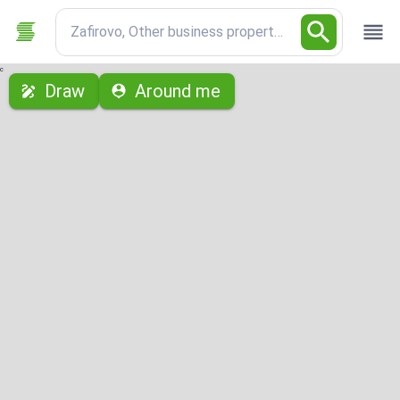
Zafirovo, Other business properties
с
Draw
Around me