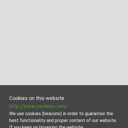
Cookies on this website
http://www.yavlena.com/
We use cookies (beacons) in order to guarantee the
best functionality and proper content of our website.
If you keep on browsing the website