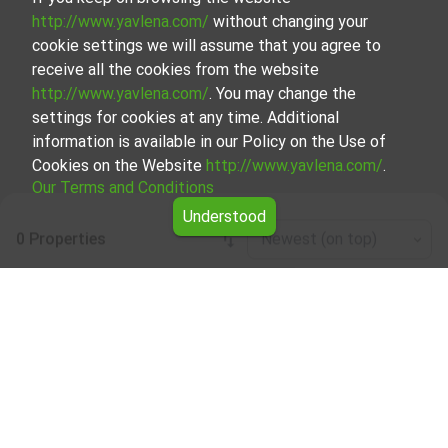
http://www.yavlena.com/
without changing your
cookie settings we will assume that you agree to
receive all the cookies from the website
http://www.yavlena.com/
. You may change the
settings for cookies at any time. Additional
information is available in our Policy on the Use of
Cookies on the Website
http://www.yavlena.com/
.
Our Terms and Conditions
Understood
0 Properties
Newest (on top)
Leaflet
|
©
OpenStreetMap
contributors
Other business properties for rent in vlg.
Zafirovo (municipality Главиница)
Explore and discover Other business properties for rent in
the vlg. Zafirovo (municipality Главиница) from our
carefully curated selection of properties. We offer a
variety of real estate options to cater to different
preferences and budgets.