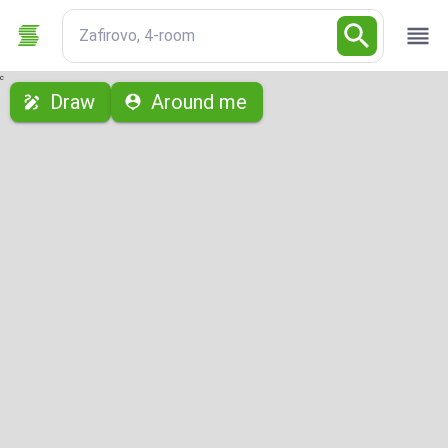
Zafirovo, 4-room
с
Draw
Around me