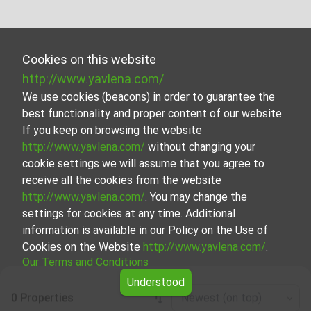
Cookies on this website
http://www.yavlena.com/
We use cookies (beacons) in order to guarantee the
best functionality and proper content of our website.
If you keep on browsing the website
http://www.yavlena.com/
without changing your
cookie settings we will assume that you agree to
receive all the cookies from the website
http://www.yavlena.com/
. You may change the
settings for cookies at any time. Additional
information is available in our Policy on the Use of
Cookies on the Website
http://www.yavlena.com/
.
Our Terms and Conditions
Understood
0 Properties
Newest (on top)