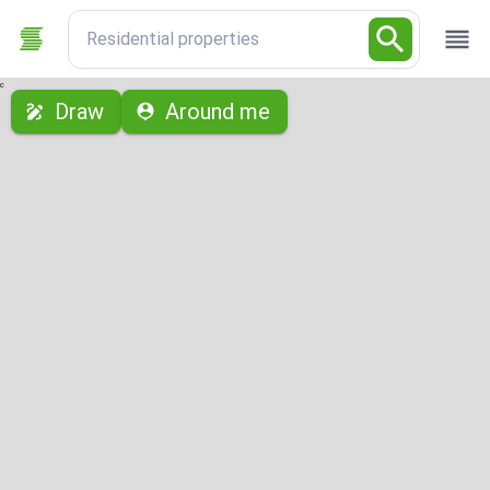
Residential properties
с
Draw
Around me