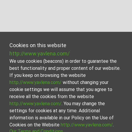
Cookies on this website
http://www.yavlena.com/
We use cookies (beacons) in order to guarantee the
best functionality and proper content of our website.
If you keep on browsing the website
http://www.yavlena.com/
without changing your
cookie settings we will assume that you agree to
receive all the cookies from the website
http://www.yavlena.com/
. You may change the
settings for cookies at any time. Additional
information is available in our Policy on the Use of
Cookies on the Website
http://www.yavlena.com/
.
Our Terms and Conditions