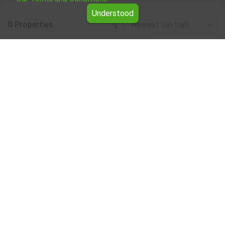
Understood
0 Properties
Newest (on top)
Leaflet
|
©
OpenStreetMap
contributors
Residential properties for rent in the Silistra
region
Browse all the offers for Residential properties for rent in
the Silistra region from Yavlena.
Our professional brokers will assist you with renting
Residential properties and streamline the process.
Subscribe to our bulletin
About Yavlena
For clients