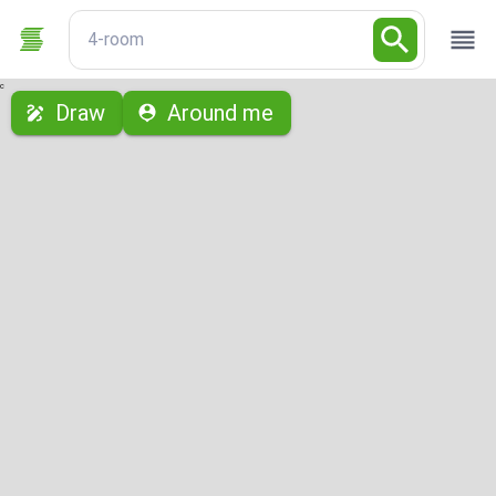
4-room
с
Draw
Around me