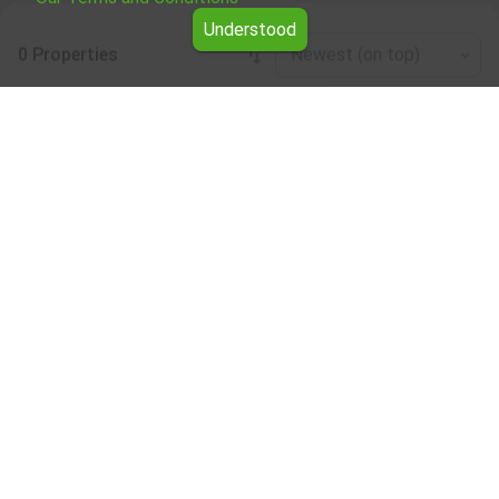
Understood
0 Properties
Newest (on top)
Leaflet
|
©
OpenStreetMap
contributors
Four-room apartment for rent in the Silistra
region
Browse all the offers for Four-room apartment for rent in
the Silistra region from Yavlena.
Our professional brokers will assist you with renting Four-
room apartment and streamline the process.
Subscribe to our bulletin
About Yavlena
For clients