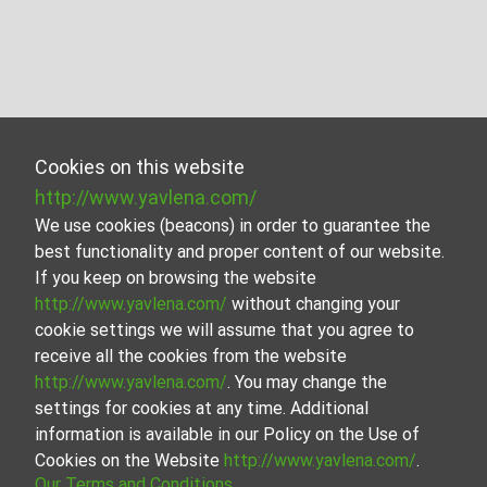
Cookies on this website
http://www.yavlena.com/
We use cookies (beacons) in order to guarantee the
best functionality and proper content of our website.
If you keep on browsing the website
http://www.yavlena.com/
without changing your
cookie settings we will assume that you agree to
receive all the cookies from the website
http://www.yavlena.com/
. You may change the
settings for cookies at any time. Additional
information is available in our Policy on the Use of
Cookies on the Website
http://www.yavlena.com/
.
Our Terms and Conditions