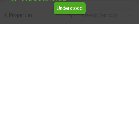
Understood
0 Properties
Newest (on top)
Leaflet
|
©
OpenStreetMap
contributors
Four-plus-bedroom apartment for rent in the
Silistra region
Browse all the offers for Four-plus-bedroom apartment
for rent in the Silistra region from Yavlena.
Our professional brokers will assist you with renting Four-
plus-bedroom apartment and streamline the process.
Subscribe to our bulletin
About Yavlena
For clients