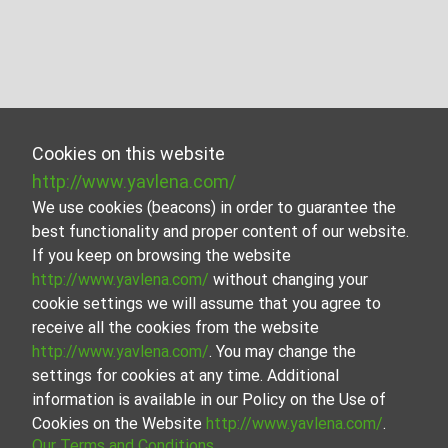
Cookies on this website
http://www.yavlena.com/
We use cookies (beacons) in order to guarantee the
best functionality and proper content of our website.
If you keep on browsing the website
http://www.yavlena.com/
without changing your
cookie settings we will assume that you agree to
receive all the cookies from the website
http://www.yavlena.com/
. You may change the
settings for cookies at any time. Additional
information is available in our Policy on the Use of
Cookies on the Website
http://www.yavlena.com/
.
Our Terms and Conditions