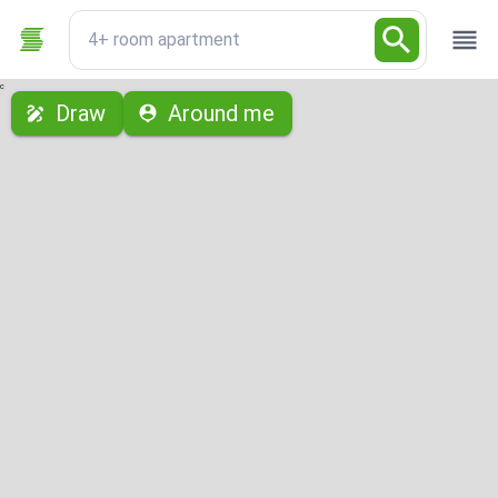
4+ room apartment
с
Draw
Around me