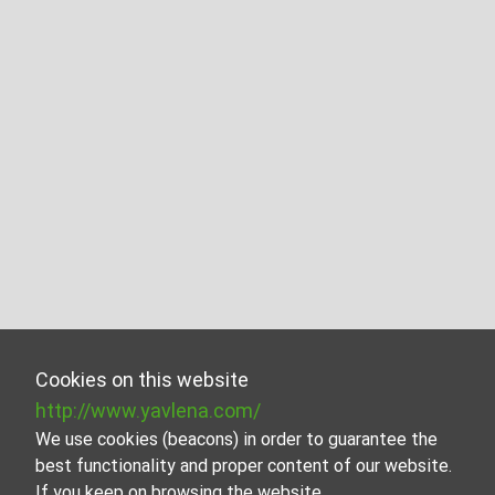
Cookies on this website
http://www.yavlena.com/
We use cookies (beacons) in order to guarantee the
best functionality and proper content of our website.
If you keep on browsing the website