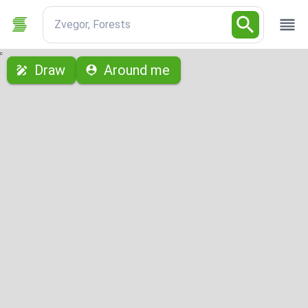
Zvegor, Forests
с
Draw
Around me