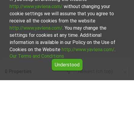
http://www.yavlena.com/
without changing your
cookie settings we will assume that you agree to
receive all the cookies from the website
http://www.yavlena.com/
. You may change the
settings for cookies at any time. Additional
information is available in our Policy on the Use of
Cookies on the Website
http://www.yavlena.com/
.
Our Terms and Conditions
Understood
0 Properties
Newest (on top)
Leaflet
|
©
OpenStreetMap
contributors
Forests for rent in vlg. Zvegor (municipality
Хитрино)
Explore and discover Forests for rent in the vlg. Zvegor
(municipality Хитрино) from our carefully curated
selection of properties. Our database is updated regularly
and contains a large variety of properties, each of which is
unique in its own way to cater to different preferences
and budgets.