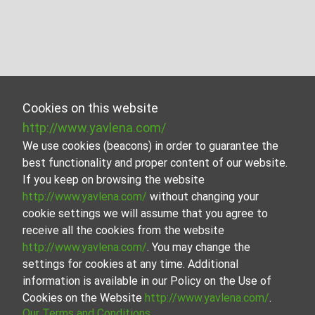
Cookies on this website
http://www.yavlena.com/
We use cookies (beacons) in order to guarantee the
best functionality and proper content of our website.
If you keep on browsing the website
http://www.yavlena.com/
without changing your
cookie settings we will assume that you agree to
receive all the cookies from the website
http://www.yavlena.com/
. You may change the
settings for cookies at any time. Additional
information is available in our Policy on the Use of
Cookies on the Website
http://www.yavlena.com/
.
Our Terms and Conditions