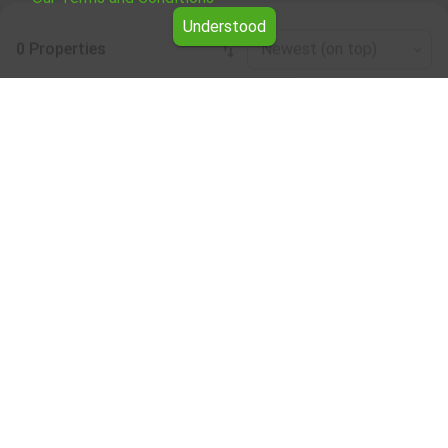
Understood
0 Properties
Newest (on top)
Leaflet
|
©
OpenStreetMap
contributors
Mixed use building for rent in the Shumen
region
Browse all the offers for Mixed use building for rent in the
Shumen region from Yavlena.
Our professional brokers will assist you with renting Mixed
use building and streamline the process.
Subscribe to our bulletin
About Yavlena
For clients