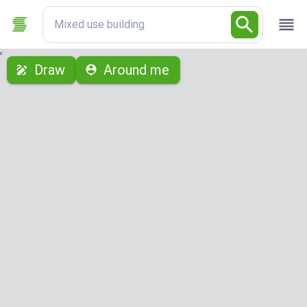
Mixed use building
с
Draw
Around me