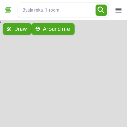
Byala reka, 1-room
с
Draw
Around me