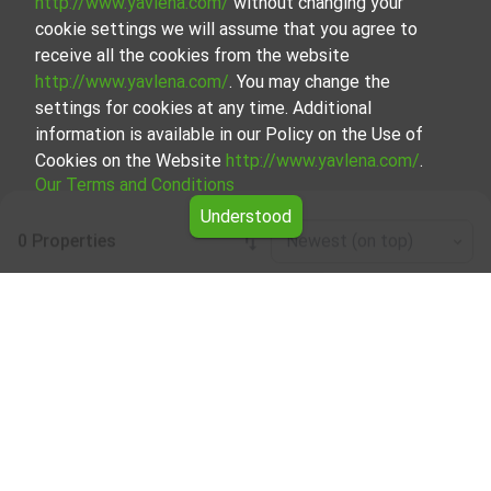
http://www.yavlena.com/
without changing your
cookie settings we will assume that you agree to
receive all the cookies from the website
http://www.yavlena.com/
. You may change the
settings for cookies at any time. Additional
information is available in our Policy on the Use of
Cookies on the Website
http://www.yavlena.com/
.
Our Terms and Conditions
Understood
0 Properties
Newest (on top)
Leaflet
|
©
OpenStreetMap
contributors
One-room apartment for rent in vlg. Byala
reka (municipality Върбица)
Start your search for One-room apartment for rent in the
vlg. Byala reka (municipality Върбица) with Yavlena and
take advantage of our services. Our experienced brokers
are ready to help you find the perfect property that meets
your needs and preferences. Don't hesitate to contact us
to discover the exact property together.