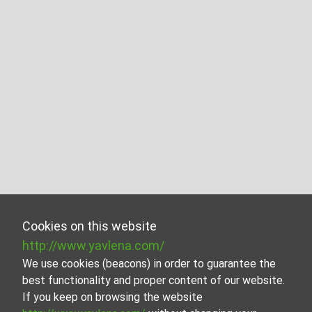
Cookies on this website
http://www.yavlena.com/
We use cookies (beacons) in order to guarantee the
best functionality and proper content of our website.
If you keep on browsing the website