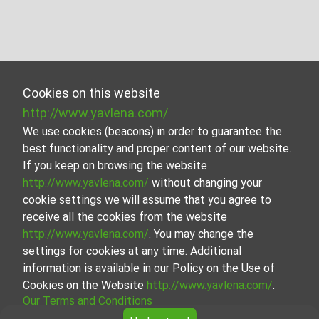
Cookies on this website
http://www.yavlena.com/
We use cookies (beacons) in order to guarantee the
best functionality and proper content of our website.
If you keep on browsing the website
http://www.yavlena.com/
without changing your
cookie settings we will assume that you agree to
receive all the cookies from the website
http://www.yavlena.com/
. You may change the
settings for cookies at any time. Additional
information is available in our Policy on the Use of
Cookies on the Website
http://www.yavlena.com/
.
Our Terms and Conditions