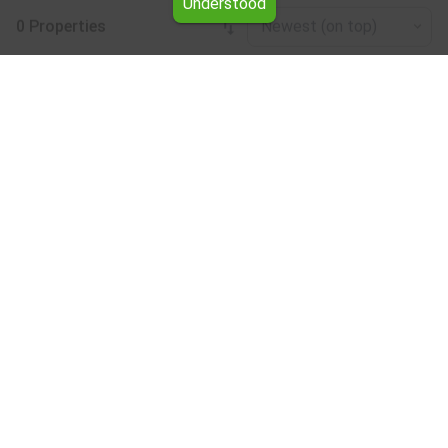
Understood
0 Properties
Newest (on top)
Leaflet
|
©
OpenStreetMap
contributors
Warehouse for rent in the Ruse region
Browse all the offers for Warehouse for rent in the Ruse
region from Yavlena.
Our professional brokers will assist you with renting
Warehouse and streamline the process.
Subscribe to our bulletin
About Yavlena
For clients
Our offices