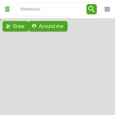
Warehouse
с
Draw
Around me