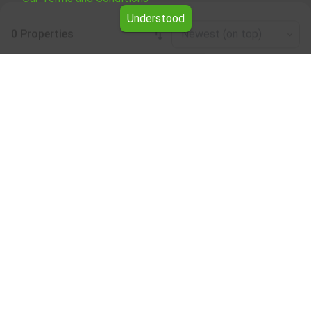
Understood
0 Properties
Newest (on top)
Leaflet
|
©
OpenStreetMap
contributors
Business properties for rent in the Ruse
region
Browse all the offers for Business properties for rent in
the Ruse region from Yavlena.
Our professional brokers will assist you with renting
Business properties and streamline the process.
Subscribe to our bulletin
About Yavlena
For clients