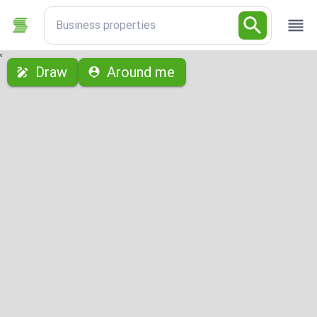
Business properties
с
Draw
Around me