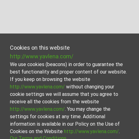
Cookies on this website
http://www.yavlena.com/
We use cookies (beacons) in order to guarantee the
best functionality and proper content of our website.
If you keep on browsing the website
http://www.yavlena.com/
without changing your
cookie settings we will assume that you agree to
receive all the cookies from the website
http://www.yavlena.com/
. You may change the
settings for cookies at any time. Additional
information is available in our Policy on the Use of
Cookies on the Website
http://www.yavlena.com/
.
Our Terms and Conditions