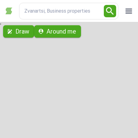
Zvanartsi, Business properties
с
Draw
Around me