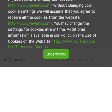
http://www.yavlena.com/
without changing your
cookie settings we will assume that you agree to
receive all the cookies from the website
http://www.yavlena.com/
. You may change the
settings for cookies at any time. Additional
information is available in our Policy on the Use of
Cookies on the Website
http://www.yavlena.com/
.
Our Terms and Conditions
Understood
0 Properties
Newest (on top)
Leaflet
|
©
OpenStreetMap
contributors
Business properties for rent in vlg. Zvanartsi
(municipality Кубрат)
Explore and discover Business properties for rent in the
vlg. Zvanartsi (municipality Кубрат) from our carefully
curated selection of properties. We offer a variety of real
estate options to cater to different preferences and
budgets.