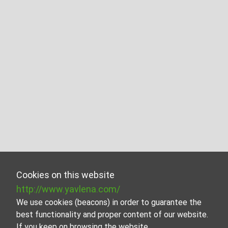
Cookies on this website
http://www.yavlena.com/
We use cookies (beacons) in order to guarantee the
best functionality and proper content of our website.
If you keep on browsing the website