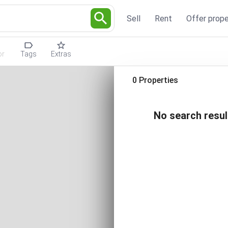
Sell
Rent
Offer prope
or
Tags
Extras
0 Properties
No search resul