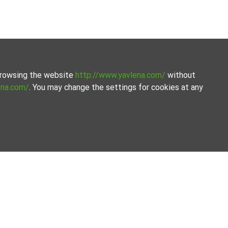
 browsing the website
http://www.yavlena.com/
without
ena.com/
. You may change the settings for cookies at any
vices. Our experienced brokers are ready to help you find
ty together.
ilored to your needs. With access to a large database of
t for rent in the vlg. Zdravets (municipality Лъки).