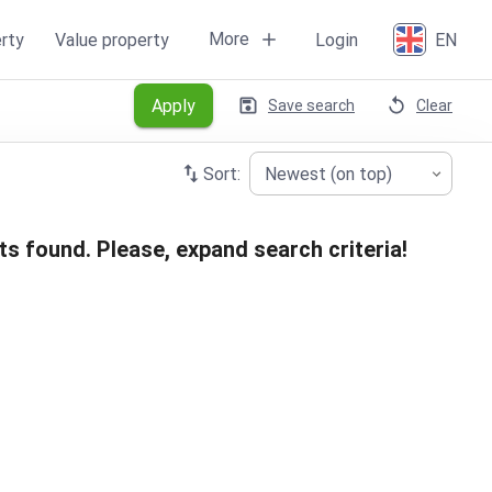
More
rty
Value property
Login
EN
Apply
Save search
Clear
Sort:
Newest (on top)
ts found. Please, expand search criteria!