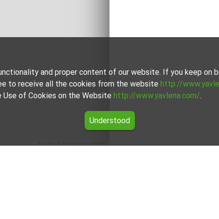
unctionality and proper content of our website. If you keep on
ee to receive all the cookies from the website
http://www.yavl
the Use of Cookies on the Website
http://www.yavlena.com/
.
Understood
Leaflet
|
©
OpenStreetMap
contributors
 Лъки)
 (municipality Лъки) with Yavlena and take advantage of our ser
ces. Don't hesitate to contact us to discover the exact proper
try and proudly provides individual and high-quality services ta
ferences. Don't miss the opportunity to contact us and find Plo