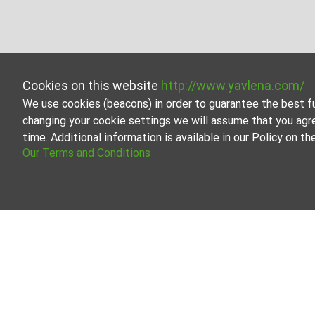
Cookies on this website
http://www.yavlena.com/
We use cookies (beacons) in order to guarantee the best f
changing your cookie settings we will assume that you agr
time. Additional information is available in our Policy on 
Our Terms and Conditions
Plot for rent in vlg. Zdravets (municipality
Start your search for Plot for rent in the vlg. Zdravets
the perfect property that meets your needs and preferen
Yavlena is a recognized leader in the real estate indus
properties, we can meet your unique requirements and pre