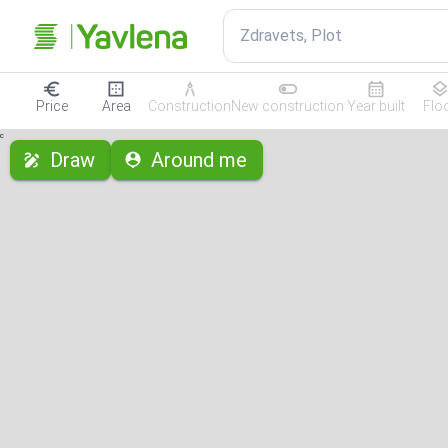
Zdravets, Plot
Price
Area
Construction
New construction
Year built
Flo
с
Draw
Around me