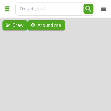
Zdravets, Land
с
Draw
Around me