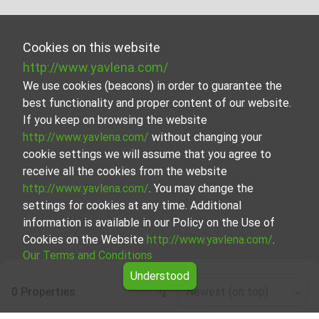
Cookies on this website
http://www.yavlena.com/
We use cookies (beacons) in order to guarantee the
best functionality and proper content of our website.
If you keep on browsing the website
http://www.yavlena.com/
without changing your
cookie settings we will assume that you agree to
receive all the cookies from the website
http://www.yavlena.com/
. You may change the
settings for cookies at any time. Additional
information is available in our Policy on the Use of
Cookies on the Website
http://www.yavlena.com/
.
Our Terms and Conditions
Understood
0 Properties
Newest (on top)
Leaflet
|
©
OpenStreetMap
contributors