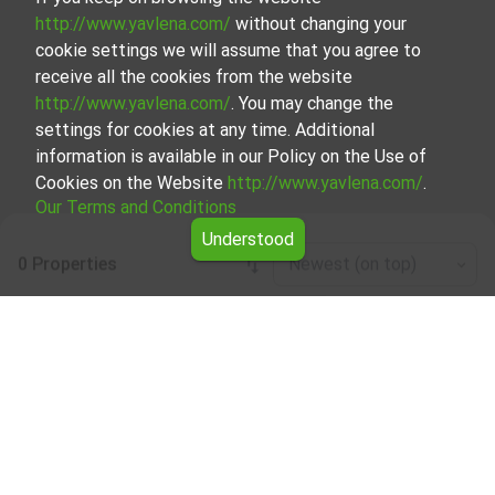
http://www.yavlena.com/
without changing your
cookie settings we will assume that you agree to
receive all the cookies from the website
http://www.yavlena.com/
. You may change the
settings for cookies at any time. Additional
information is available in our Policy on the Use of
Cookies on the Website
http://www.yavlena.com/
.
Our Terms and Conditions
Understood
0 Properties
Newest (on top)
Leaflet
|
©
OpenStreetMap
contributors
Café/bar/restaurant for rent in vlg. Byala
reka (municipality Първомай)
Explore and discover Café/bar/restaurant for rent in the
vlg. Byala reka (municipality Първомай) from our carefully
curated selection of properties. Our database is updated
regularly and contains a large variety of properties, each of
which is unique in its own way to cater to different
preferences and budgets.