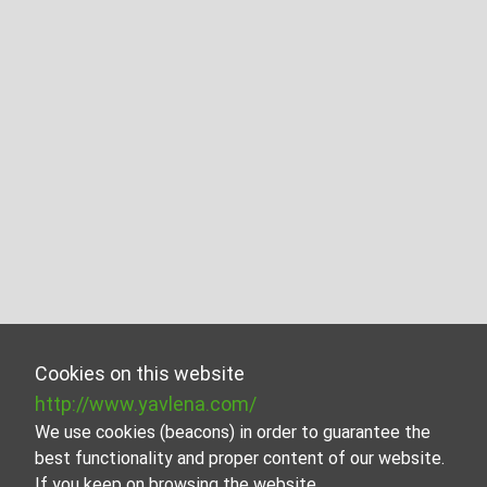
Cookies on this website
http://www.yavlena.com/
We use cookies (beacons) in order to guarantee the
best functionality and proper content of our website.
If you keep on browsing the website