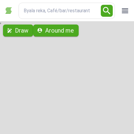
Byala reka, Café/bar/restaurant
с
Draw
Around me