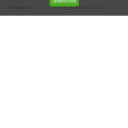
Understood
7 Properties
Newest (on top)
Leaflet
|
©
OpenStreetMap
contributors
Buildings for rent in the Plovdiv region
Browse all the offers for Buildings for rent in the Plovdiv
region from Yavlena.
Our professional brokers will assist you with renting
Buildings and streamline the process.
Subscribe to our bulletin
About Yavlena
For clients
Our offices