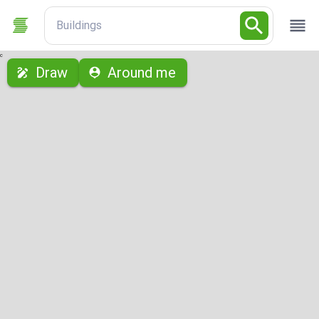
Buildings
с
Draw
Around me