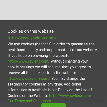
Cookies on this website
http://www.yavlena.com/
We use cookies (beacons) in order to guarantee the
best functionality and proper content of our website.
If you keep on browsing the website
http://www.yavlena.com/
without changing your
cookie settings we will assume that you agree to
receive all the cookies from the website
http://www.yavlena.com/
. You may change the
settings for cookies at any time. Additional
information is available in our Policy on the Use of
Cookies on the Website
http://www.yavlena.com/
.
Our Terms and Conditions