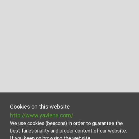
Cookies on this website
http://www.yavlena.com/
We use cookies (beacons) in order to guarantee the
best functionality and proper content of our website.
If you keep on browsing the website