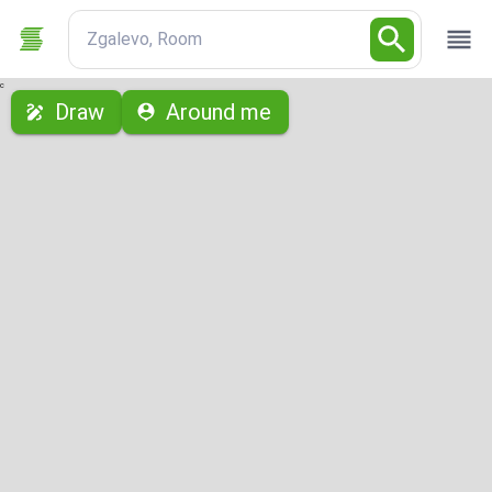
Zgalevo, Room
с
Draw
Around me