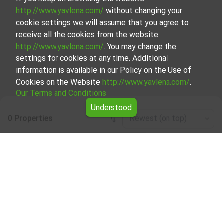
http://www.yavlena.com/
without changing your
cookie settings we will assume that you agree to
receive all the cookies from the website
http://www.yavlena.com/
. You may change the
settings for cookies at any time. Additional
information is available in our Policy on the Use of
Cookies on the Website
http://www.yavlena.com/
.
Our Terms and Conditions
Understood
0 Properties
Newest (on top)
Leaflet
|
©
OpenStreetMap
contributors
Room for rent in vlg. Zgalevo (municipality
Пордим)
Explore and discover Room for rent in the vlg. Zgalevo
(municipality Пордим) from our carefully curated
selection of properties. Our database is updated regularly
and contains a large variety of properties, each of which is
unique in its own way to cater to different preferences
and budgets.