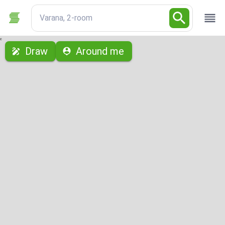
Varana, 2-room
с
Draw
Around me