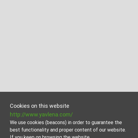
Cookies on this website
http://www.yavlena.com/
We use cookies (beacons) in order to guarantee the
best functionality and proper content of our website.
If you keep on browsing the website