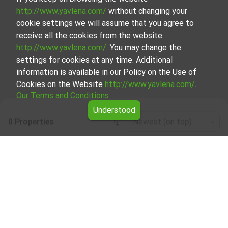
http://www.yavlena.com/
without changing your
cookie settings we will assume that you agree to
receive all the cookies from the website
http://www.yavlena.com/
. You may change the
settings for cookies at any time. Additional
information is available in our Policy on the Use of
Cookies on the Website
http://www.yavlena.com/
.
Our Terms and Conditions
Understood
0 Properties
Newest (on top)
Leaflet
|
©
OpenStreetMap
contributors
Two-room apartment for rent in vlg. Varana
(municipality Левски)
Explore and discover Two-room apartment for rent in the
vlg. Varana (municipality Левски) from our carefully
curated selection of properties. We offer a variety of real
estate options to cater to different preferences and
budgets.