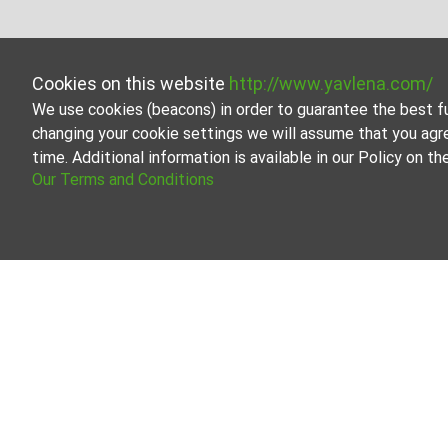
Cookies on this website
http://www.yavlena.com/
We use cookies (beacons) in order to guarantee the best f
changing your cookie settings we will assume that you agr
time. Additional information is available in our Policy on 
Our Terms and Conditions
Studio fo
Browse all t
Our professi
About Yavlena