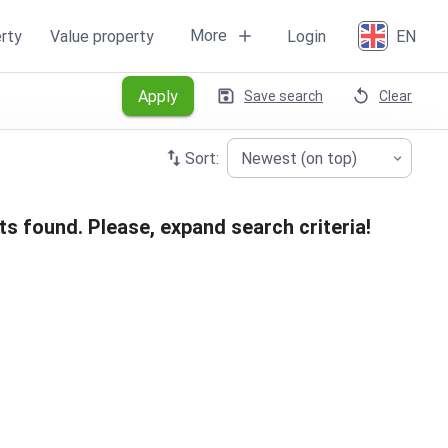
More
rty
Value property
Login
EN
Apply
Save search
Clear
Sort:
Newest (on top)
ts found. Please, expand search criteria!