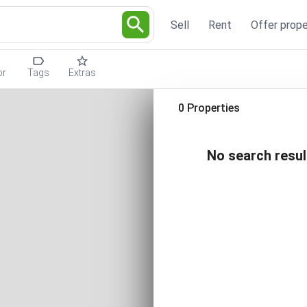
Sell
Rent
Offer prope
or
Tags
Extras
0 Properties
No search resul