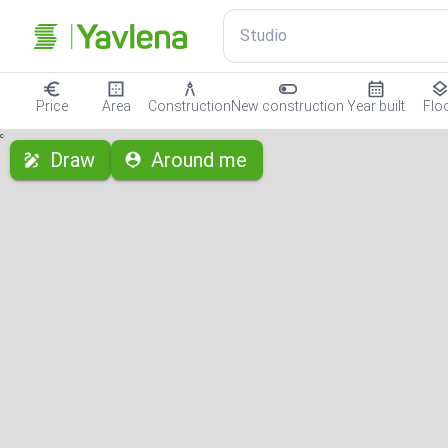
Studio
Price
Area
Construction
New construction
Year built
Flo
с
Draw
Around me