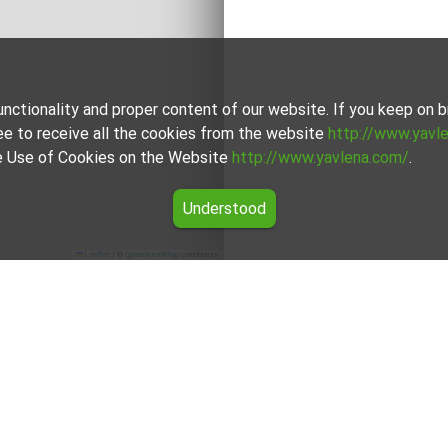
unctionality and proper content of our website. If you keep on
ee to receive all the cookies from the website
http://www.yavl
the Use of Cookies on the Website
http://www.yavlena.com/
.
Understood
Leaflet
|
©
OpenStreetMap
contributors
r rent in the Pernik region
he offers for Studio for rent in the Pernik region from Yavlena.
onal brokers will assist you with renting Studio and streamline 
For clients