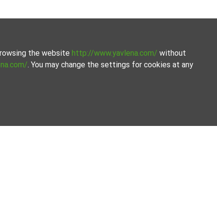
 browsing the website
http://www.yavlena.com/
without
ena.com/
. You may change the settings for cookies at any
the process.
Our offices
Follow us