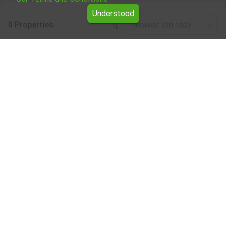
Understood
0 Properties
Newest (on top)
Leaflet
|
©
OpenStreetMap
contributors
Office / administrative for rent in the Pernik
region
Browse all the offers for Office / administrative for rent in
the Pernik region from Yavlena.
Our professional brokers will assist you with renting Office
/ administrative and streamline the process.
Subscribe to our bulletin
About Yavlena
For clients