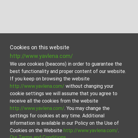
Cookies on this website
http://www.yavlena.com/
We use cookies (beacons) in order to guarantee the
best functionality and proper content of our website.
If you keep on browsing the website
http://www.yavlena.com/
without changing your
cookie settings we will assume that you agree to
receive all the cookies from the website
http://www.yavlena.com/
. You may change the
settings for cookies at any time. Additional
information is available in our Policy on the Use of
Cookies on the Website
http://www.yavlena.com/
.
Our Terms and Conditions