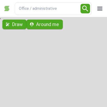
Office / administrative
с
Draw
Around me