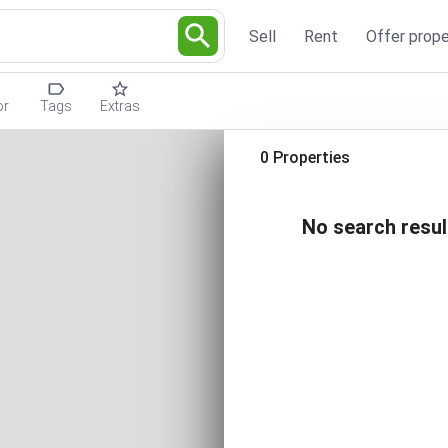
Sell
Rent
Offer prope
or
Tags
Extras
0 Properties
No search resul