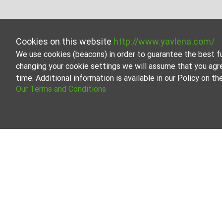
Cookies on this website
http://www.yavlena.com/
We use cookies (beacons) in order to guarantee the best f
changing your cookie settings we will assume that you agr
time. Additional information is available in our Policy on 
Our Terms and Conditions
One-room apar
Browse all the off
Our professional b
About Yavlena