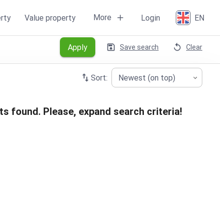
More
rty
Value property
Login
EN
Apply
Save search
Clear
Sort:
Newest (on top)
ts found. Please, expand search criteria!