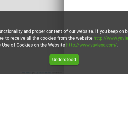
unctionality and proper content of our website. If you keep on
ee to receive all the cookies from the website
http://www.yavl
the Use of Cookies on the Website
http://www.yavlena.com/
.
Understood
Leaflet
|
©
OpenStreetMap
contributors
tment for rent in the Pazardzhik region
ers for One-room apartment for rent in the Pazardzhik region fr
rokers will assist you with renting One-room apartment and stre
For clients