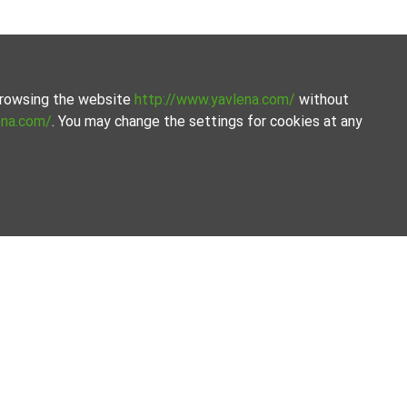
 browsing the website
http://www.yavlena.com/
without
ena.com/
. You may change the settings for cookies at any
om Yavlena.
amline the process.
Our offices
Follow us