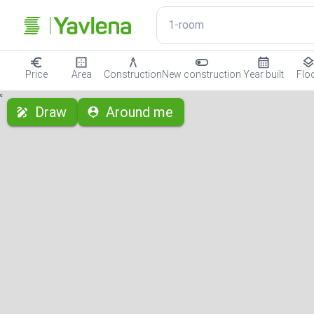
1-room
Price
Area
Construction
New construction
Year built
Flo
с
Draw
Around me